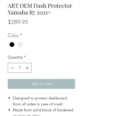
ART OEM Dash Protector
Yamaha R7 2021+
Price
$289.95
Color
*
Quantity
*
Add to Cart
Designed to protect dashboard
from all sides in case of crash
Made from solid block of hardened
aluminium alloy