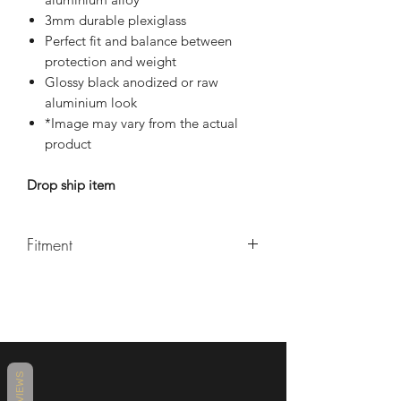
3mm durable plexiglass
Perfect fit and balance between
protection and weight
Glossy black anodized or raw
aluminium look
*Image may vary from the actual
product
Drop ship item
Fitment
Yamaha R7 2021+
REVIEWS