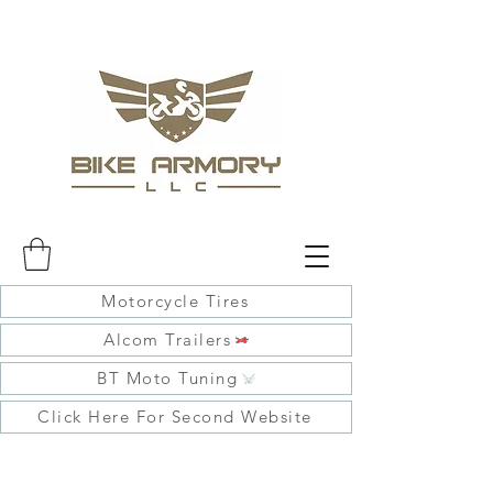
Motorcycle Tires
Alcom Trailers
BT Moto Tuning
Click Here For Second Website