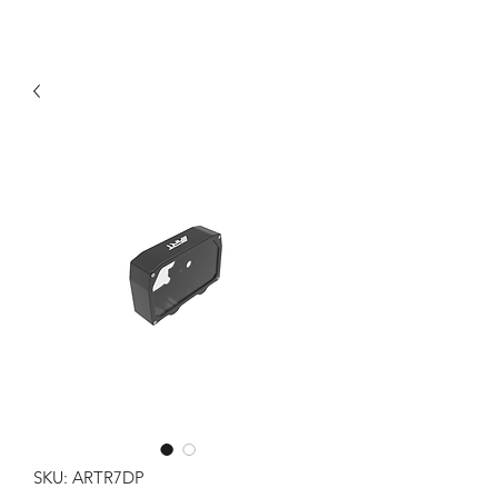
SKU: ARTR7DP