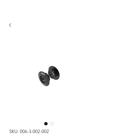
SKU: 006-3-002-002