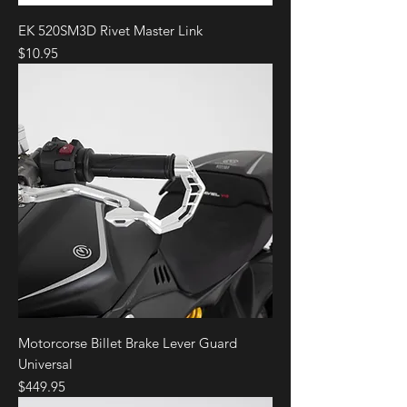
EK 520SM3D Rivet Master Link
Price
$10.95
Motorcorse Billet Brake Lever Guard
Universal
Price
$449.95