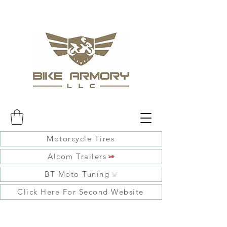
Motorcycle Tires
Alcom Trailers
BT Moto Tuning
Click Here For Second Website