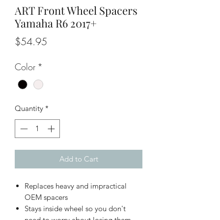
ART Front Wheel Spacers
Yamaha R6 2017+
Price
$54.95
Color
*
Quantity
*
Add to Cart
Replaces heavy and impractical
OEM spacers
Stays inside wheel so you don't
need to worry about losing them