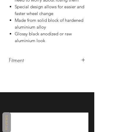
Special design allows for easier and
faster wheel change
Made from solid block of hardened
aluminium alloy
Glossy black anodized or raw
aluminium look
Fitment
YZF R6 2017+ (RJ27)
REVIEWS