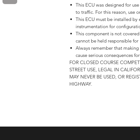
This ECU was designed for use 
to traffic. For this reason, use o
This ECU must be installed by e
instrumentation for configurati
This component is not covered 
cannot be held responsible fo
Always remember that making m
cause serious consequences for 
FOR CLOSED COURSE COMPETI
STREET USE, LEGAL IN CALIF
MAY NEVER BE USED, OR REGI
HIGHWAY.