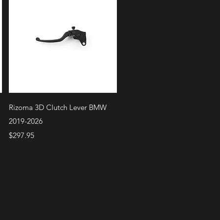
Quick View
Rizoma 3D Clutch Lever BMW
2019-2026
Price
$297.95