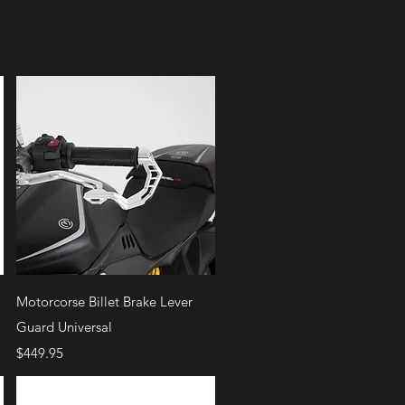
Quick View
Motorcorse Billet Brake Lever
Guard Universal
Price
$449.95