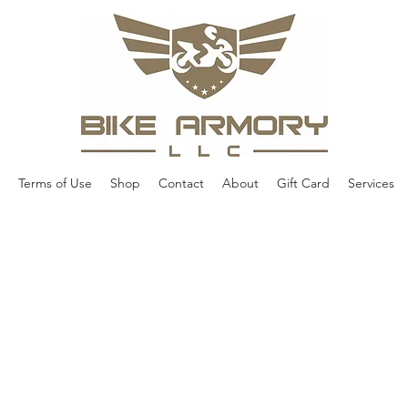
Terms of Use
Shop
Contact
About
Gift Card
Services