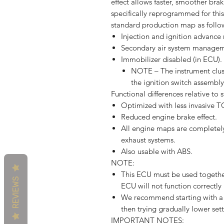
effect allows faster, smoother br
specifically reprogrammed for thi
standard production map as follo
Injection and ignition advance
Secondary air system managem
Immobilizer disabled (in ECU).
NOTE – The instrument clus
the ignition switch assembl
Functional differences relative to
Optimized with less invasive 
Reduced engine brake effect.
All engine maps are completely 
exhaust systems.
Also usable with ABS.
NOTE:
This ECU must be used together
REVIEWS
ECU will not function correctly 
We recommend starting with a h
then trying gradually lower sett
IMPORTANT NOTES: