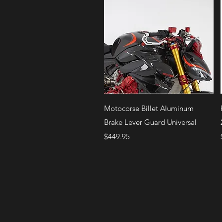
Quick View
Motocorse Billet Aluminum
Brake Lever Guard Universal
Price
$449.95