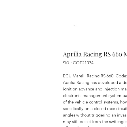
Aprilia Racing RS 660 
SKU: COE21034
ECU Marelli Racing RS 660, Cod
Aprilia Racing has developed a de
ignition advance and injection map
electronic management system par
of the vehicle control systems, ho
specifically on a closed race circ
angles without triggering an invas
may still be set from the switchg