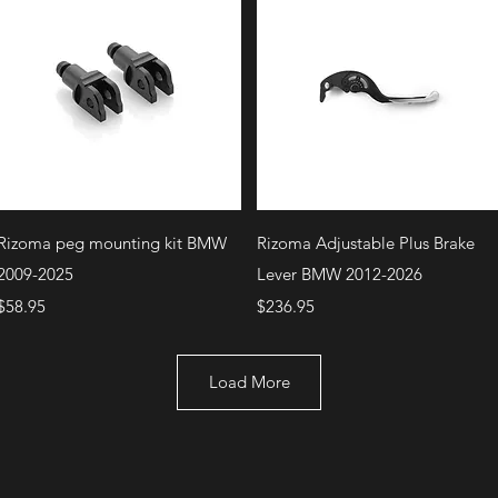
Quick View
Quick View
Rizoma peg mounting kit BMW
Rizoma Adjustable Plus Brake
2009-2025
Lever BMW 2012-2026
Price
Price
$58.95
$236.95
Load More