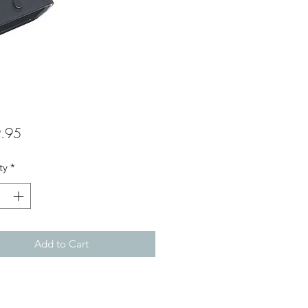
Price
.95
ty
*
Add to Cart