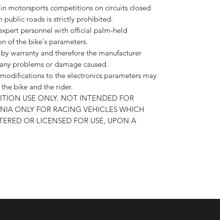
in motorsports competitions on circuits closed
n public roads is strictly prohibited.
xpert personnel with official palm-held
on of the bike's parameters.
by warranty and therefore the manufacturer
r any problems or damage caused.
odifications to the electronics parameters may
the bike and the rider.
TION USE ONLY. NOT INTENDED FOR
ORNIA ONLY FOR RACING VEHICLES WHICH
STERED OR LICENSED FOR USE, UPON A