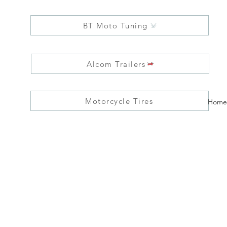
BT Moto Tuning
Alcom Trailers
Motorcycle Tires
Home