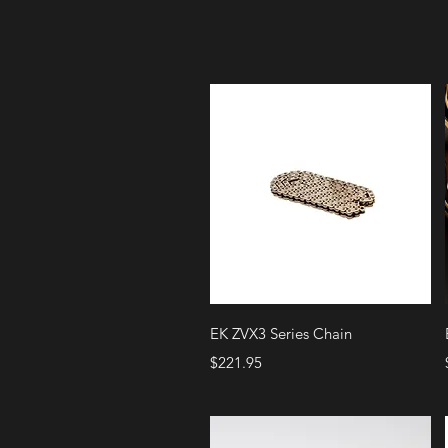
Quick View
EK ZVX3 Series Chain
Price
$221.95