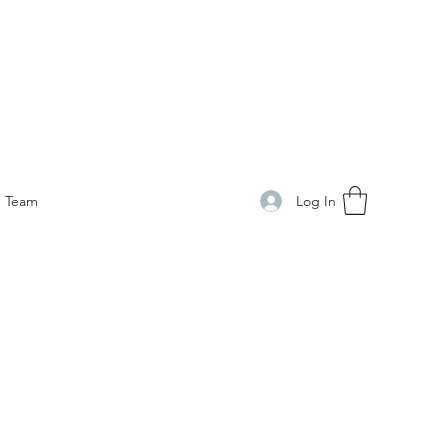
Log In
Team