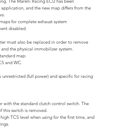
aking. The Marelli Racing ECU has been
s application, and the new map differs from the
ws:
 maps for complete exhaust system
ent disabled.
ter must also be replaced in order to remove
y and the physical immobilizer system.
 standard map:
TCS and WC.
unrestricted (full power) and specific for racing
 with the standard clutch control switch. The
if this switch is removed.
igh TCS level when using for the first time, and
ings.