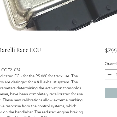
Marelli Race ECU
$799
Quanti
e: COE21034
dicated ECU for the RS 660 for track use. The
s are desinged for a full exhaust system. The
ameters determining the activation thresholds
wever, have been completely recalibrated for use
uit. These new calibrations allow extreme banking
ive response from the control systems, which
ear on the handlebar. The reduced engine braking