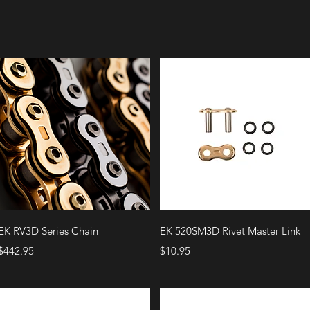
Quick View
Quick View
EK RV3D Series Chain
EK 520SM3D Rivet Master Link
Price
Price
$442.95
$10.95