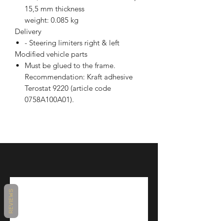
15,5 mm thickness
weight: 0.085 kg
Delivery
- Steering limiters right & left
Modified vehicle parts
Must be glued to the frame.
Recommendation: Kraft adhesive
Terostat 9220 (article code
0758A100A01).
REVIEWS