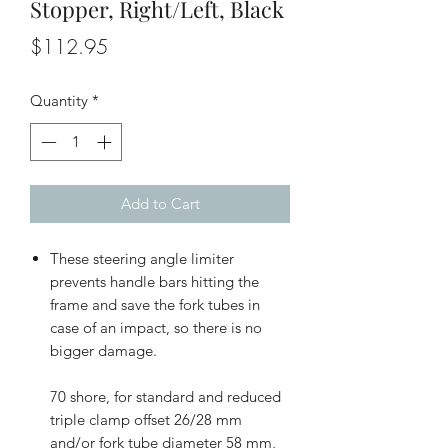
Stopper, Right/Left, Black
Price
$112.95
Quantity
*
Add to Cart
These steering angle limiter
prevents handle bars hitting the
frame and save the fork tubes in
case of an impact, so there is no
bigger damage.
70 shore, for standard and reduced
triple clamp offset 26/28 mm
and/or fork tube diameter 58 mm,