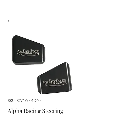
SKU: 3271A001D40
Alpha Racing Steering