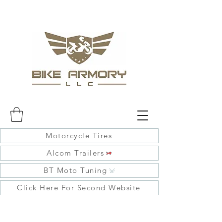
Motorcycle Tires
Alcom Trailers
BT Moto Tuning
Click Here For Second Website