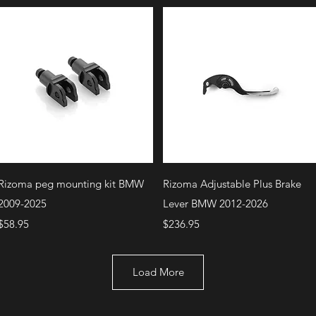
Quick View
Quick View
Rizoma peg mounting kit BMW
Rizoma Adjustable Plus Brake
2009-2025
Lever BMW 2012-2026
Price
Price
$58.95
$236.95
Load More