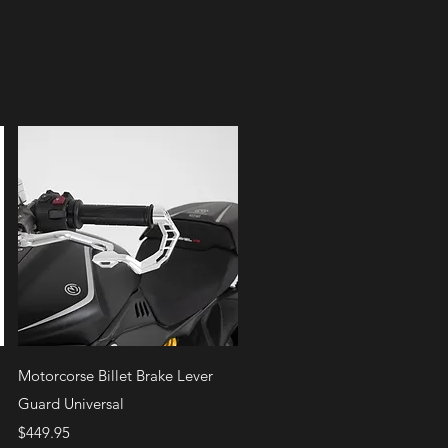
Quick View
Motorcorse Billet Brake Lever
Guard Universal
Price
$449.95