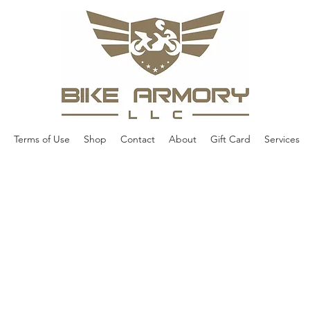
Terms of Use
Shop
Contact
About
Gift Card
Services