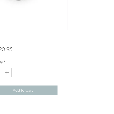
Price
20.95
ty
*
Add to Cart