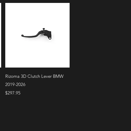
Quick View
Rizoma 3D Clutch Lever BMW
2019-2026
Price
$297.95