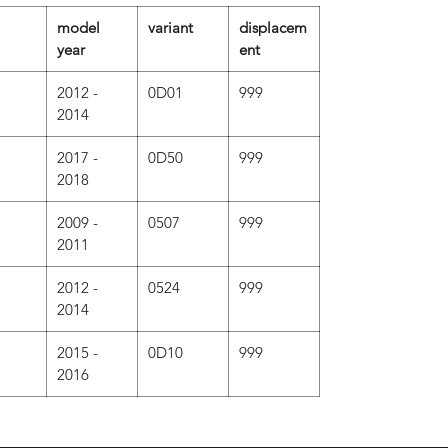
model
variant
displacem
year
ent
2012 -
0D01
999
2014
2017 -
0D50
999
2018
2009 -
0507
999
2011
2012 -
0524
999
2014
2015 -
0D10
999
2016