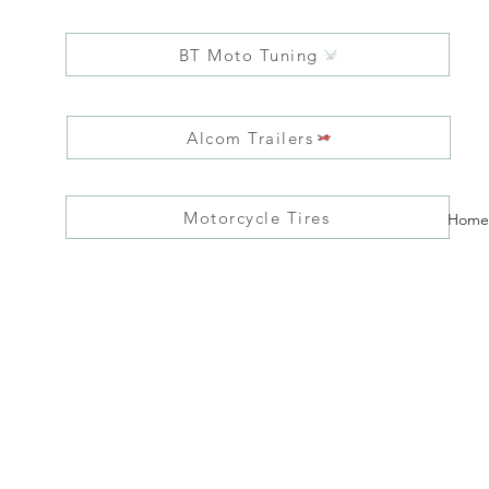
BT Moto Tuning
Alcom Trailers
Motorcycle Tires
Home