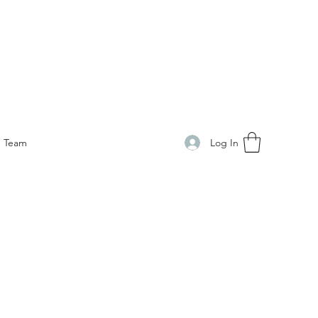
Log In
Team