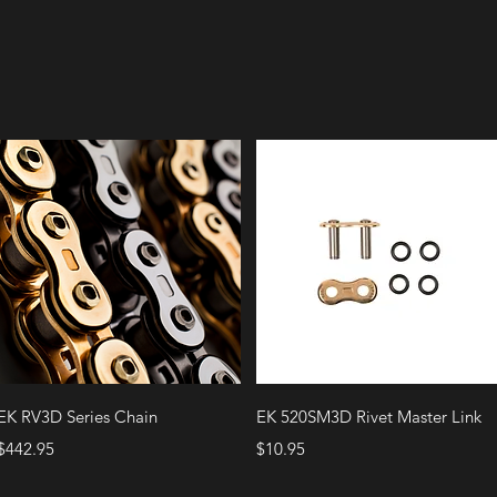
Quick View
Quick View
EK RV3D Series Chain
EK 520SM3D Rivet Master Link
Price
Price
$442.95
$10.95