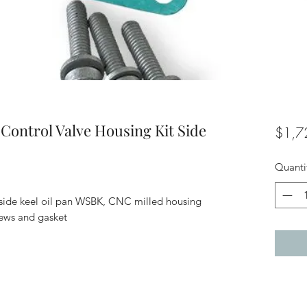
Control Valve Housing Kit Side
$1,7
Quanti
t side keel oil pan WSBK, CNC milled housing
crews and gasket