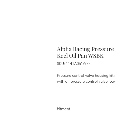
Alpha Racing Pressure 
Keel Oil Pan WSBK
SKU: 1141A061A00
Pressure control valve housing ki
with oil pressure control valve, s
Fitment