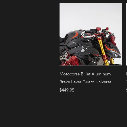
Quick View
Motocorse Billet Aluminum
Brake Lever Guard Universal
Price
$449.95