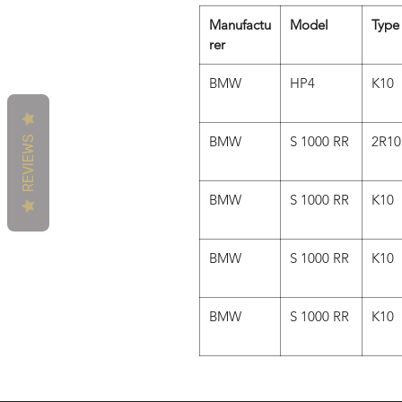
Manufactu
Model
Type
rer
BMW
HP4
K10
BMW
S 1000 RR
2R10
REVIEWS
BMW
S 1000 RR
K10
BMW
S 1000 RR
K10
BMW
S 1000 RR
K10