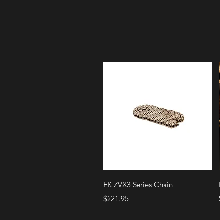
Quick View
EK ZVX3 Series Chain
Price
$221.95