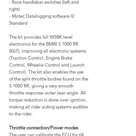
- Race handlebar switches (left and
right)
- Motec Datalogging software I2
Standard
The kit provides full WSBK level
electronics for the BMW S 1000 RR
(K67), improving all electronic systems
(Traction Control, Engine Brake
Control, Wheelie Control and Launch
Control). The kit also enables the use
of the split throttle bodies found on the
S 1000 RR, giving a very smooth
throttle response under lean angle. All
torque reduction is done over ignition,
making all rider aiding systems audible
to the rider.
Throttle connection/Power modes
The user can calibrate the ECU for 64