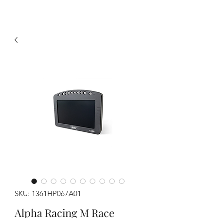
SKU: 1361HP067A01
Alpha Racing M Race