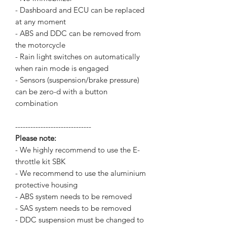
- Dashboard and ECU can be replaced
at any moment
- ABS and DDC can be removed from
the motorcycle
- Rain light switches on automatically
when rain mode is engaged
- Sensors (suspension/brake pressure)
can be zero-d with a button
combination
------------------------------
Please note:
- We highly recommend to use the E-
throttle kit SBK
- We recommend to use the aluminium
protective housing
- ABS system needs to be removed
- SAS system needs to be removed
- DDC suspension must be changed to