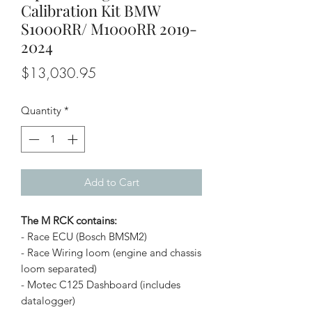
Calibration Kit BMW
S1000RR/ M1000RR 2019-
2024
Price
$13,030.95
Quantity
*
Add to Cart
The M RCK contains:
- Race ECU (Bosch BMSM2)
- Race Wiring loom (engine and chassis
loom separated)
- Motec C125 Dashboard (includes
datalogger)