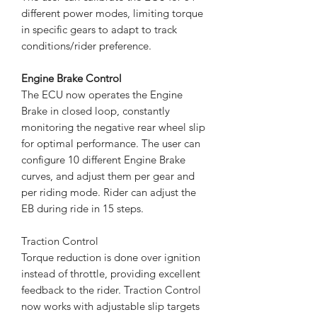
different power modes, limiting torque
in specific gears to adapt to track
conditions/rider preference.
Engine Brake Control
The ECU now operates the Engine
Brake in closed loop, constantly
monitoring the negative rear wheel slip
for optimal performance. The user can
configure 10 different Engine Brake
curves, and adjust them per gear and
per riding mode. Rider can adjust the
EB during ride in 15 steps.
Traction Control
Torque reduction is done over ignition
instead of throttle, providing excellent
feedback to the rider. Traction Control
now works with adjustable slip targets