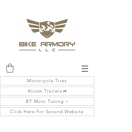
Motorcycle Tires
Alcom Trailers
BT Moto Tuning
Click Here For Second Website