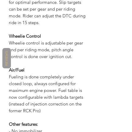
for optimal performance. Slip targets
can be set per gear and per riding
mode. Rider can adjust the DTC during
ride in 15 steps.
Wheelie Control
Wheelie control is adjustable per gear
and per riding mode, pitch angle
REVIEWS
control is done over ignition cut.
Air/Fuel
Fueling is done completely under
closed loop, always configured for
maximum engine power. Fuel table is
now configurable with lambda targets
(instead of injection correction on the
former RCK Pro)
Other features:
- No immobilizer