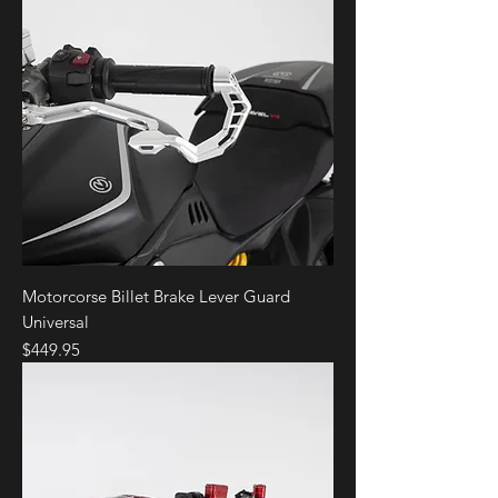
Motorcorse Billet Brake Lever Guard
Universal
Price
$449.95