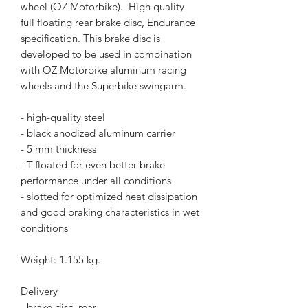
wheel (OZ Motorbike). High quality
full floating rear brake disc, Endurance
specification. This brake disc is
developed to be used in combination
with OZ Motorbike aluminum racing
wheels and the Superbike swingarm.
- high-quality steel
- black anodized aluminum carrier
- 5 mm thickness
- T-floated for even better brake
performance under all conditions
- slotted for optimized heat dissipation
and good braking characteristics in wet
conditions
Weight: 1.155 kg.
Delivery
- brake disc, rear