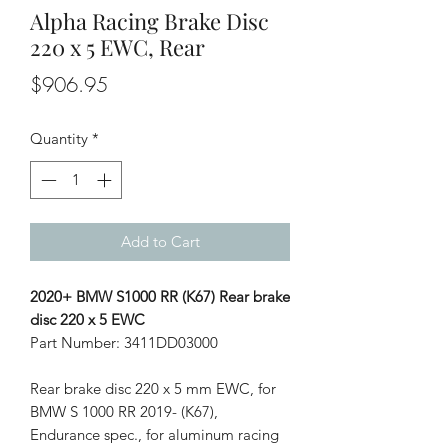
Alpha Racing Brake Disc
220 x 5 EWC, Rear
Price
$906.95
Quantity
*
Add to Cart
2020+ BMW S1000 RR (K67) Rear brake
disc 220 x 5 EWC
Part Number: 3411DD03000
Rear brake disc 220 x 5 mm EWC, for
BMW S 1000 RR 2019- (K67),
Endurance spec., for aluminum racing