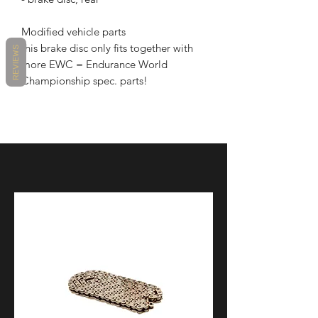
Modified vehicle parts
this brake disc only fits together with
REVIEWS
more EWC = Endurance World
Championship spec. parts!