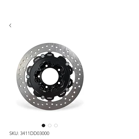
SKU: 3411DD03000