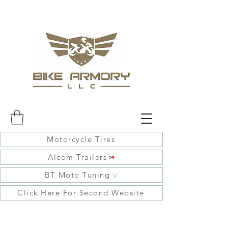
Motorcycle Tires
Alcom Trailers
BT Moto Tuning
Click Here For Second Website