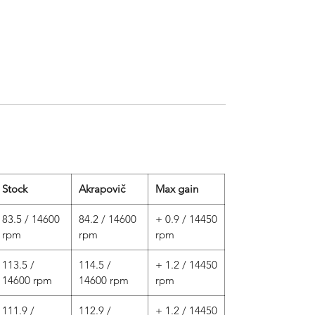
Stock
Akrapovič
Max gain
83.5 / 14600
84.2 / 14600
+ 0.9 / 14450
rpm
rpm
rpm
113.5 /
114.5 /
+ 1.2 / 14450
14600 rpm
14600 rpm
rpm
111.9 /
112.9 /
+ 1.2 / 14450