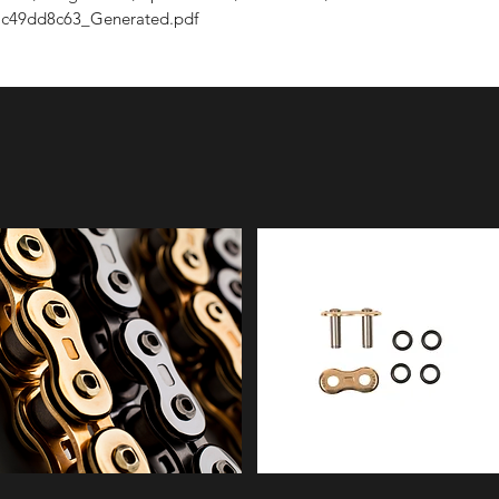
c49dd8c63_Generated.pdf