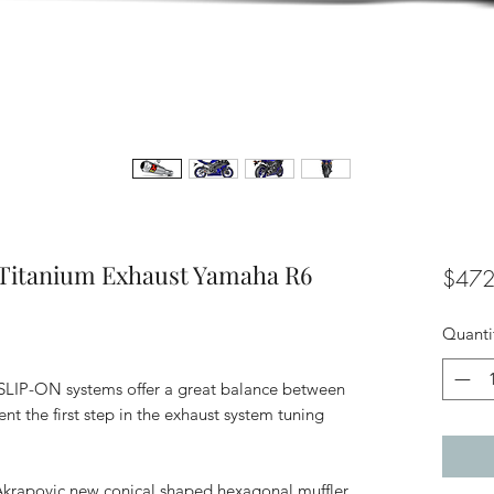
 Titanium Exhaust Yamaha R6
$472
Quanti
 SLIP-ON systems offer a great balance between
t the first step in the exhaust system tuning
 Akrapovic new conical shaped hexagonal muffler