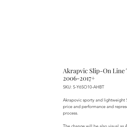
Akrapvic Slip-On Line
2006-2017+
SKU: S-Y6SO10-AHBT
Akrapovic sporty and lightweight
price and performance and represen
process.
The change will be also visual as