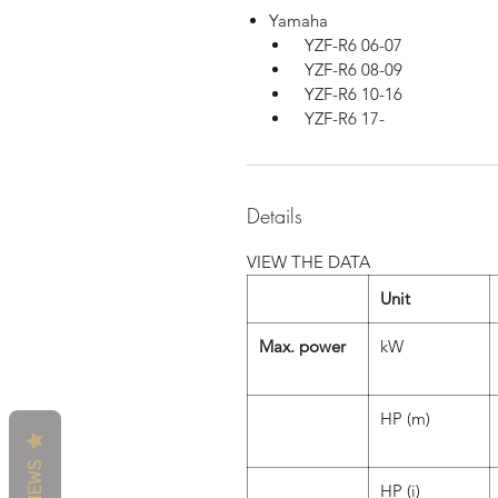
Yamaha
YZF-R6 06-07
YZF-R6 08-09
YZF-R6 10-16
YZF-R6 17-
Details
VIEW THE DATA
Unit
Max. power
kW
HP (m)
REVIEWS
HP (i)