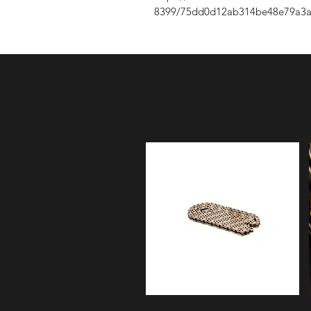
8399/75dd0d12ab314be48e79a3a