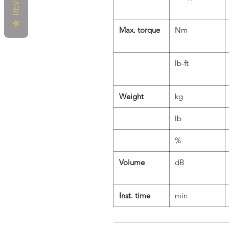
Max. torque
Nm
lb-ft
Weight
kg
lb
%
Volume
dB
Inst. time
min