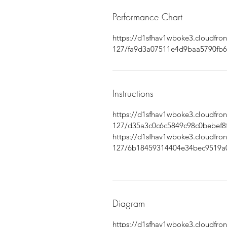
Performance Chart
https://d1sfhav1wboke3.cloudfr
127/fa9d3a07511e4d9baa5790fb6
Instructions
https://d1sfhav1wboke3.cloudfr
127/d35a3c0c6c5849c98c0bebef8f
https://d1sfhav1wboke3.cloudfr
127/6b18459314404e34bec9519a
Diagram
https://d1sfhav1wboke3.cloudfr