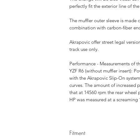
perfectly fit the exterior line of 
The muffler outer sleeve is made o
combination with carbon-fiber en
Akrapovic offer street legal versi
track use only.
Performance - Measurements of 
YZF R6 (without muffler insert): P
with the Akrapovic Slip-On system
curves. The amount of increased 
that at 14560 rpm the rear wheel 
HP was measured at a screaming 
Fitment