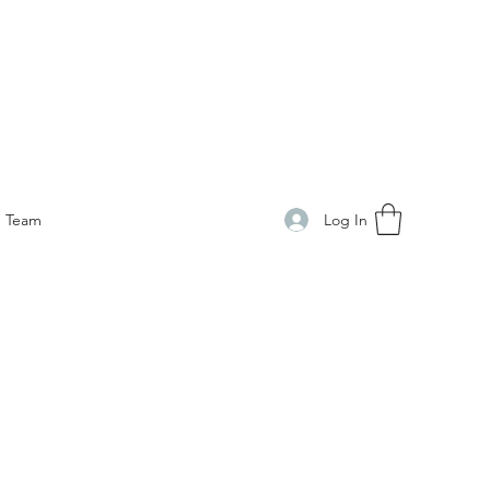
Log In
Team