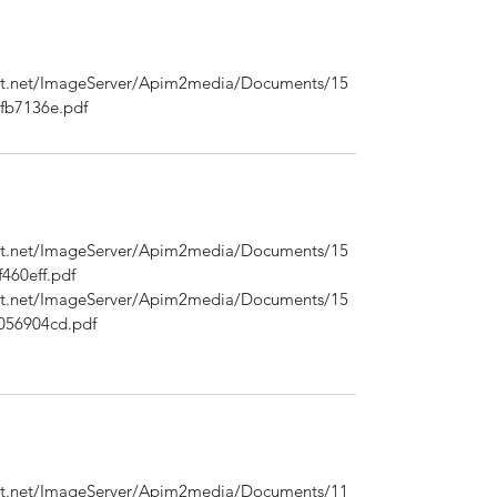
ont.net/ImageServer/Apim2media/Documents/15
fb7136e.pdf
ont.net/ImageServer/Apim2media/Documents/15
460eff.pdf
ont.net/ImageServer/Apim2media/Documents/15
056904cd.pdf
ont.net/ImageServer/Apim2media/Documents/11