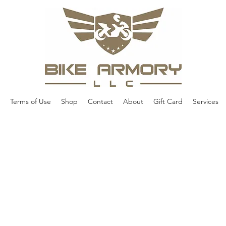
Terms of Use
Shop
Contact
About
Gift Card
Services