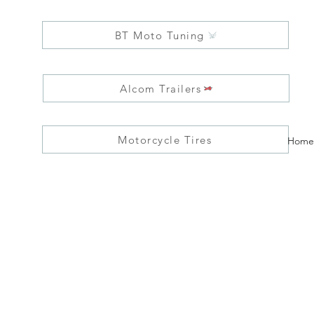
BT Moto Tuning
Alcom Trailers
Motorcycle Tires
Home