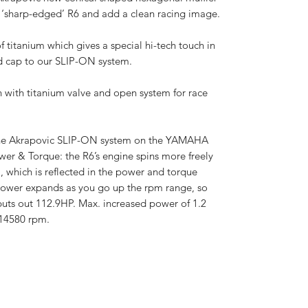
the ‘sharp-edged’ R6 and add a clean racing image.
f titanium which gives a special hi-tech touch in
d cap to our SLIP-ON system.
on with titanium valve and open system for race
the Akrapovic SLIP-ON system on the YAMAHA
ower & Torque: the R6’s engine spins more freely
, which is reflected in the power and torque
power expands as you go up the rpm range, so
puts out 112.9HP. Max. increased power of 1.2
14580 rpm.