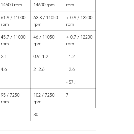
14600 rpm
14600 rpm
rpm
61.9 / 11000
62.3 / 11050
+ 0.9 / 12200
rpm
rpm
rpm
45.7 / 11000
46 / 11050
+ 0.7 / 12200
rpm
rpm
rpm
2.1
0.9- 1.2
- 1.2
4.6
2- 2.6
- 2.6
- 57.1
95 / 7250
102 / 7250
7
rpm
rpm
30