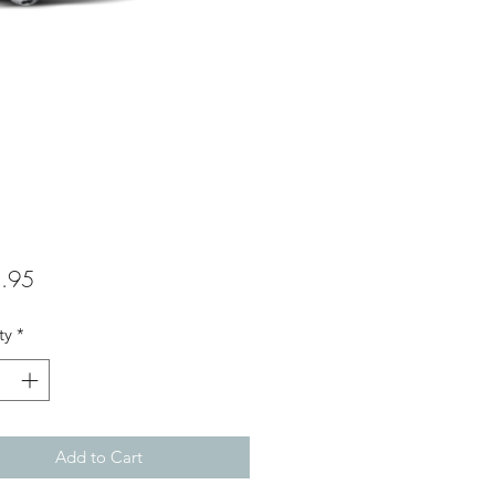
Price
.95
ty
*
Add to Cart