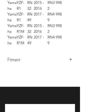
Yama
YZF-
RN
2015 -
RN3
998
ha
R1
32
2016
2
Yama
YZF-
RN
2017 -
RN4
998
ha
R1
49
9
Yama
YZF-
RN
2015 -
RN3
998
ha
R1M
32
2016
2
Yama
YZF-
RN
2017 -
RN4
998
ha
R1M
49
9
Fitment
YZF-R1 2015-2017
YZF-R1M 2015-2017