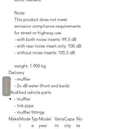
Note:
This product does not meet
emission compliance requirements
for street or highway use.
- with both noise inserts: 99.3 dB
- with rear noise insert only: 100 dB
- without noise inserts: 105.5 dB
weight: 1.900 kg
Delivery
- muffler
REVIEWS
- 2x dB eater (front and back)
Modified vehicle parts
- muffler
- link pipe
- muffler fittings
Make
Mode
Typ
Model
Varia
Capa
No
l
e
year
nt
city
te