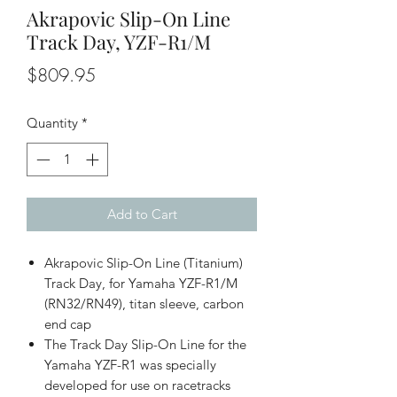
Akrapovic Slip-On Line
Track Day, YZF-R1/M
Price
$809.95
Quantity
*
Add to Cart
Akrapovic Slip-On Line (Titanium)
Track Day, for Yamaha YZF-R1/M
(RN32/RN49), titan sleeve, carbon
end cap
The Track Day Slip-On Line for the
Yamaha YZF-R1 was specially
developed for use on racetracks