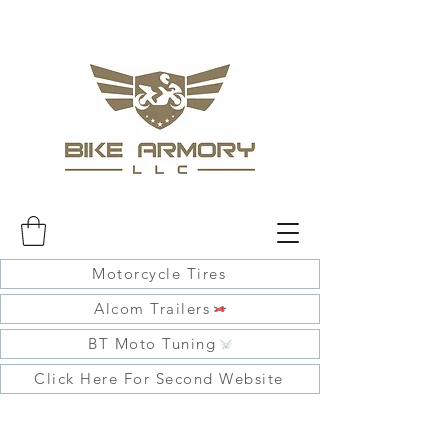
Motorcycle Tires
Alcom Trailers
BT Moto Tuning
Click Here For Second Website