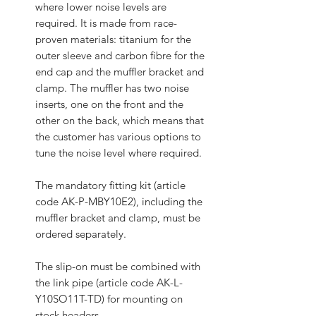
where lower noise levels are
required. It is made from race-
proven materials: titanium for the
outer sleeve and carbon fibre for the
end cap and the muffler bracket and
clamp. The muffler has two noise
inserts, one on the front and the
other on the back, which means that
the customer has various options to
tune the noise level where required.
The mandatory fitting kit (article
code AK-P-MBY10E2), including the
muffler bracket and clamp, must be
ordered separately.
The slip-on must be combined with
the link pipe (article code AK-L-
Y10SO11T-TD) for mounting on
stock headers.