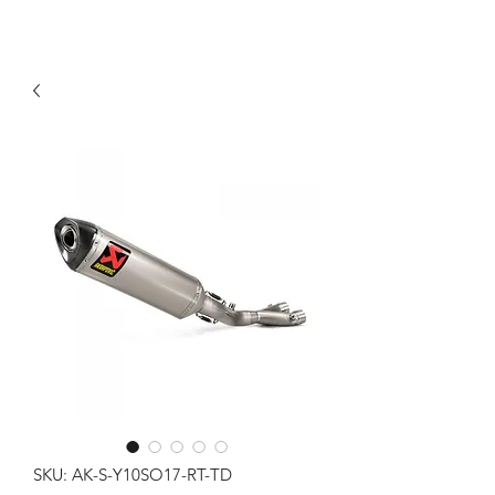
SKU: AK-S-Y10SO17-RT-TD