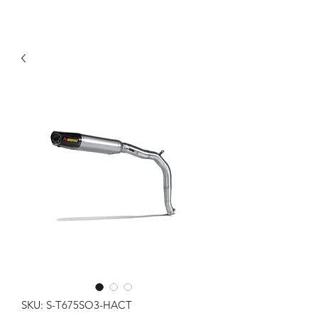
SKU: S-T675SO3-HACT