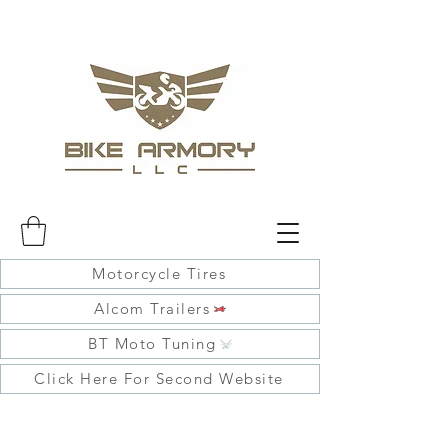
Motorcycle Tires
Alcom Trailers
BT Moto Tuning
Click Here For Second Website