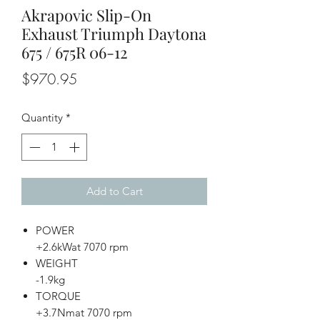
Akrapovic Slip-On
Exhaust Triumph Daytona
675 / 675R 06-12
Price
$970.95
Quantity
*
Add to Cart
POWER
+2.6kWat 7070 rpm
WEIGHT
-1.9kg
TORQUE
+3.7Nmat 7070 rpm