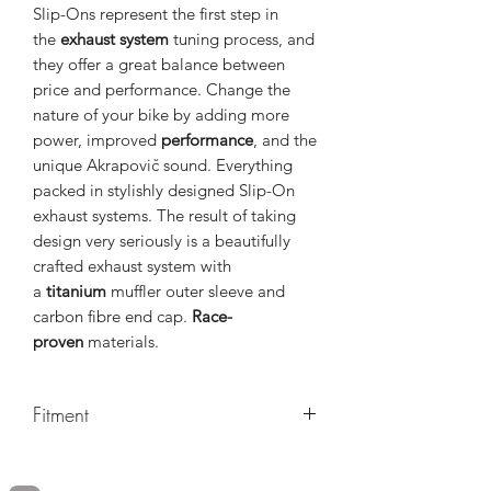
Slip-Ons represent the first step in
the
exhaust system
tuning process, and
they offer a great balance between
price and performance. Change the
nature of your bike by adding more
power, improved
performance
, and the
unique Akrapovič sound. Everything
packed in stylishly designed Slip-On
exhaust systems. The result of taking
design very seriously is a beautifully
crafted exhaust system with
a
titanium
muffler outer sleeve and
carbon fibre end cap.
Race-
proven
materials.
Fitment
MAKE
MODEL
YEARS