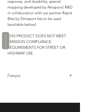
response, and durability, special
mapping developed by Akrapovič R&D
in collaboration with our partner Rapid
Bike by Dimsport has to be used
(available below).
THIS PRODUCT DOES NOT MEET
REVIEWS
EMISSION COMPLIANCE
REQUIREMENTS FOR STREET OR
HIGHWAY USE.
Fitment
MAKE
MODEL
YEARS
HONDA
CBR1000RR
2017 -
2021