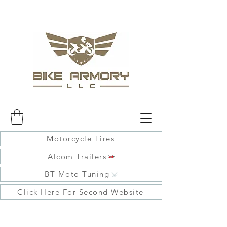
Motorcycle Tires
Alcom Trailers
BT Moto Tuning
Click Here For Second Website