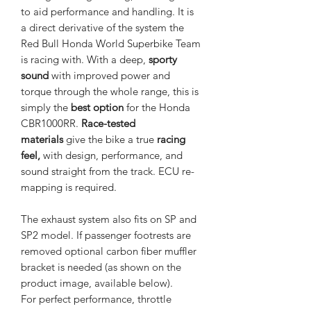
to aid performance and handling. It is
a direct derivative of the system the
Red Bull Honda World Superbike Team
is racing with. With a deep,
sporty
sound
with improved power and
torque through the whole range, this is
simply the
best option
for the Honda
CBR1000RR.
Race-tested
materials
give the bike a true
racing
feel,
with design, performance, and
sound straight from the track. ECU re-
mapping is required.
The exhaust system also fits on SP and
SP2 model. If passenger footrests are
removed optional carbon fiber muffler
bracket is needed (as shown on the
product image, available below).
For perfect performance, throttle