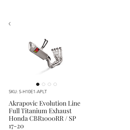
SKU: S-H10E1-APLT
Akrapovic Evolution Line
Full Titanium Exhaust
Honda CBR1000RR / SP
17-20