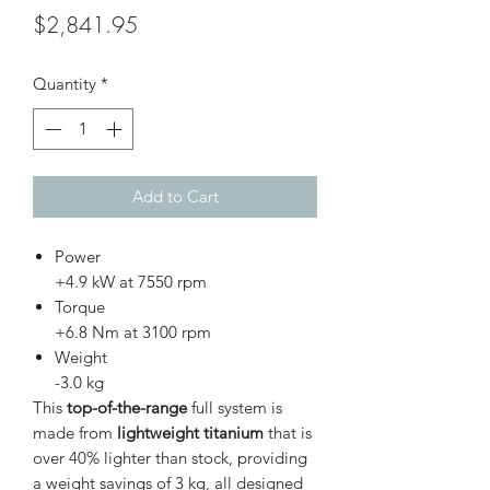
Price
$2,841.95
Quantity
*
Add to Cart
Power
+4.9 kW at 7550 rpm
Torque
+6.8 Nm at 3100 rpm
Weight
-3.0 kg
This
top-of-the-range
full system is
made from
lightweight titanium
that is
over 40% lighter than stock, providing
a weight savings of 3 kg, all designed