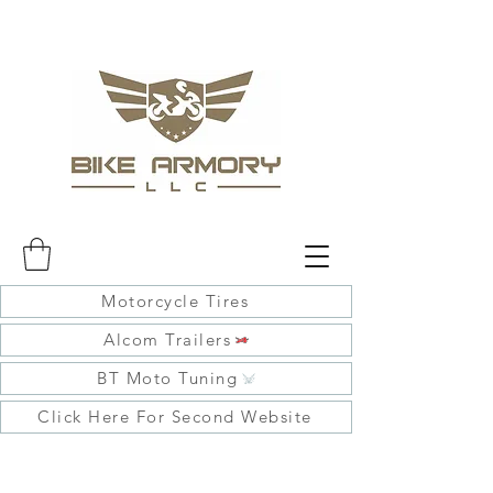
Motorcycle Tires
Alcom Trailers
BT Moto Tuning
Click Here For Second Website