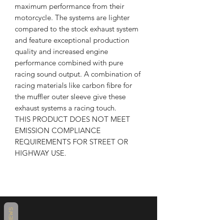
maximum performance from their
motorcycle. The systems are lighter
compared to the stock exhaust system
and feature exceptional production
quality and increased engine
performance combined with pure
racing sound output. A combination of
racing materials like carbon fibre for
the muffler outer sleeve give these
exhaust systems a racing touch.
THIS PRODUCT DOES NOT MEET
EMISSION COMPLIANCE
REQUIREMENTS FOR STREET OR
HIGHWAY USE.
REVIEWS