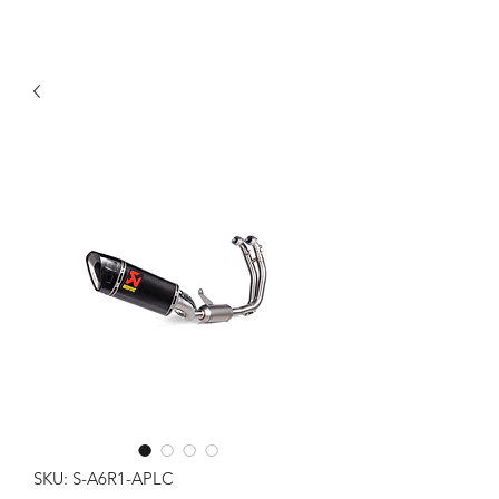
SKU: S-A6R1-APLC