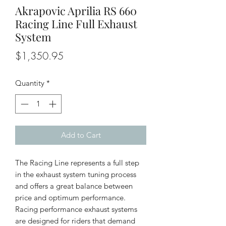
Akrapovic Aprilia RS 660
Racing Line Full Exhaust
System
Price
$1,350.95
Quantity
*
Add to Cart
The Racing Line represents a full step
in the exhaust system tuning process
and offers a great balance between
price and optimum performance.
Racing performance exhaust systems
are designed for riders that demand