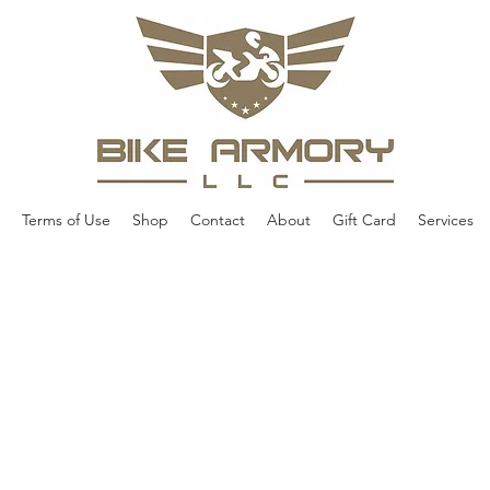
Terms of Use
Shop
Contact
About
Gift Card
Services