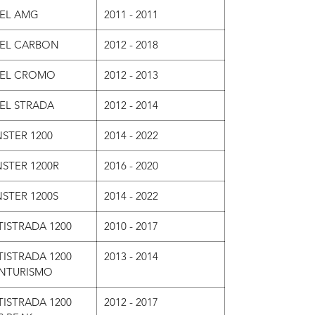
VEL AMG
2011 - 2011
VEL CARBON
2012 - 2018
VEL CROMO
2012 - 2013
VEL STRADA
2012 - 2014
STER 1200
2014 - 2022
STER 1200R
2016 - 2020
STER 1200S
2014 - 2022
ISTRADA 1200
2010 - 2017
ISTRADA 1200
2013 - 2014
NTURISMO
ISTRADA 1200
2012 - 2017