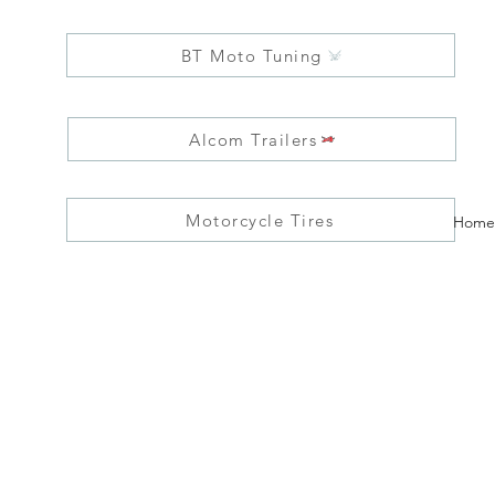
BT Moto Tuning
Alcom Trailers
Motorcycle Tires
Home