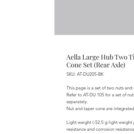
Aella Large Hub Two 
Cone Set (Rear Axle)
SKU: AT-DU205-BK
This page is a set of two nuts and
Refer to AT-DU 105 for a set of nu
separately.
Nut and taper cone are integrated
Light weight (-52.5 g light weight 
resistance and corrosion resistanc