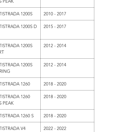
S PEAK
ISTRADA 1200S
2010 - 2017
ISTRADA 1200S D
2015 - 2017
ISTRADA 1200S
2012 - 2014
RT
ISTRADA 1200S
2012 - 2014
RING
ISTRADA 1260
2018 - 2020
ISTRADA 1260
2018 - 2020
S PEAK
ISTRADA 1260 S
2018 - 2020
TISTRADA V4
2022 - 2022