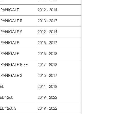
 PANIGALE
2012 - 2014
 PANIGALE R
2013 - 2017
 PANIGALE S
2012 - 2014
 PANIGALE
2015 - 2017
 PANIGALE
2015 - 2018
 PANIGALE R FE
2017 - 2018
 PANIGALE S
2015 - 2017
EL
2011 - 2018
EL 1260
2019 - 2022
EL 1260 S
2019 - 2022