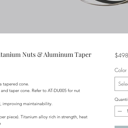
Titanium Nuts & Aluminum Taper
$498
Color
Sele
 a tapered cone.
t and taper cone. Refer to AT-DU005 for nut
Quanti
, improving maintainability.
per piece). Titanium alloy rich in strength, heat
e