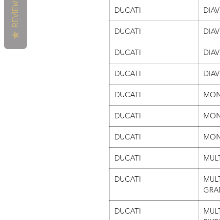
REVIEWS
DUCATI
DIA
DUCATI
DIA
DUCATI
DIA
DUCATI
DIA
DUCATI
MON
DUCATI
MON
DUCATI
MON
DUCATI
MULT
DUCATI
MULT
GRA
DUCATI
MULT