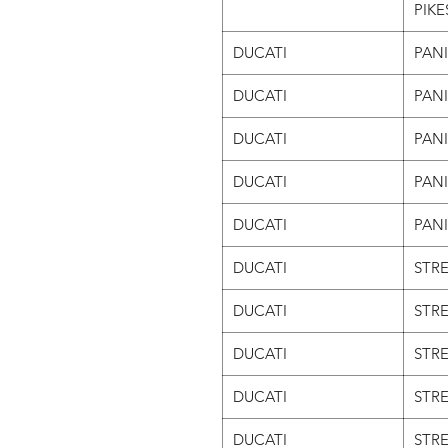
PIKE
DUCATI
PAN
DUCATI
PAN
DUCATI
PANI
DUCATI
PANI
DUCATI
PANI
DUCATI
STRE
DUCATI
STRE
DUCATI
STRE
DUCATI
STRE
DUCATI
STRE