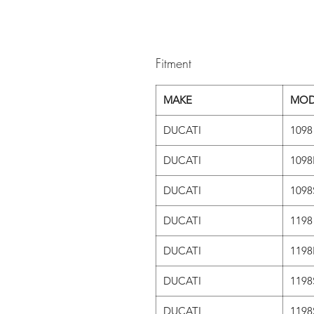
Fitment
MAKE
MOD
DUCATI
1098
DUCATI
1098
DUCATI
1098
DUCATI
1198
DUCATI
1198
DUCATI
1198
DUCATI
1198