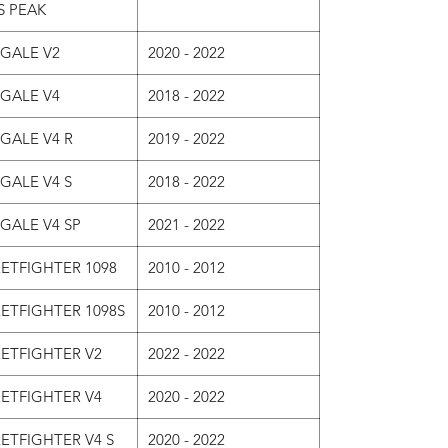
S PEAK
IGALE V2
2020 - 2022
IGALE V4
2018 - 2022
GALE V4 R
2019 - 2022
GALE V4 S
2018 - 2022
GALE V4 SP
2021 - 2022
ETFIGHTER 1098
2010 - 2012
ETFIGHTER 1098S
2010 - 2012
ETFIGHTER V2
2022 - 2022
ETFIGHTER V4
2020 - 2022
ETFIGHTER V4 S
2020 - 2022