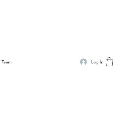
Log In
Team