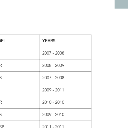
EL
YEARS
2007 - 2008
R
2008 - 2009
S
2007 - 2008
2009 - 2011
R
2010 - 2010
S
2009 - 2010
SP
2011 - 2011