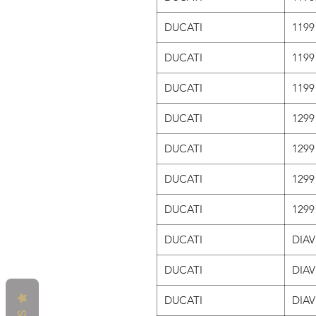
DUCATI
1199
DUCATI
1199
DUCATI
1199
DUCATI
1299
DUCATI
1299
DUCATI
1299
DUCATI
1299
DUCATI
DIAV
DUCATI
DIAV
DUCATI
DIAV