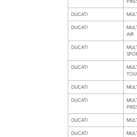
PIKE
DUCATI
MULT
DUCATI
MULT
AIR
DUCATI
MULT
SPO
DUCATI
MULT
TOU
DUCATI
MULT
DUCATI
MULT
PIKE
DUCATI
MULT
DUCATI
MUL