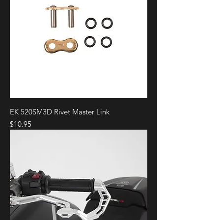
EK 520SM3D Rivet Master Link
Price
$10.95