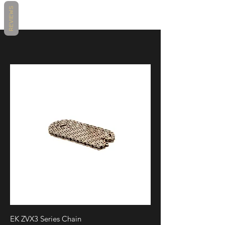
REVIEWS
EK ZVX3 Series Chain