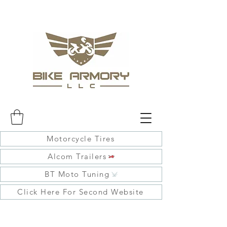
Motorcycle Tires
Alcom Trailers
BT Moto Tuning
Click Here For Second Website