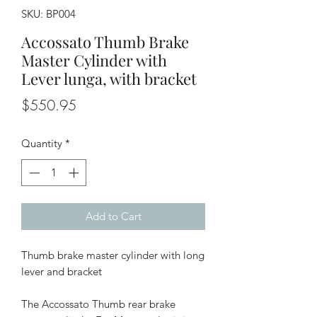
SKU: BP004
Accossato Thumb Brake
Master Cylinder with
Lever lunga, with bracket
Price
$550.95
Quantity
*
Add to Cart
Thumb brake master cylinder with long
lever and bracket
The Accossato Thumb rear brake