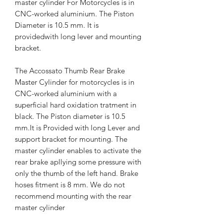
master cylinder For Motorcycles is in
CNC-worked aluminium. The Piston
Diameter is 10.5 mm. It is
providedwith long lever and mounting
bracket.
The Accossato Thumb Rear Brake
Master Cylinder for motorcycles is in
CNC-worked aluminium with a
superficial hard oxidation tratment in
black. The Piston diameter is 10.5
mm.It is Provided with long Lever and
support bracket for mounting. The
master cylinder enables to activate the
rear brake apllying some pressure with
only the thumb of the left hand. Brake
hoses fitment is 8 mm. We do not
recommend mounting with the rear
master cylinder