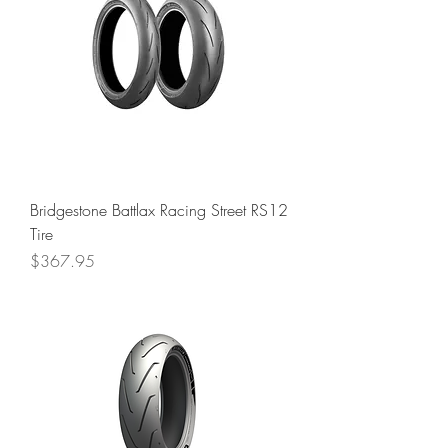
Bridgestone Battlax Racing Street RS12
Tire
Price
$367.95