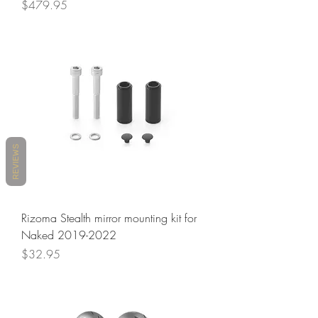
Price
$479.95
REVIEWS
Rizoma Stealth mirror mounting kit for
Naked 2019-2022
Price
$32.95