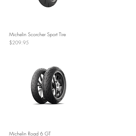
Michelin Scorcher Sport Tire
Price
$209.95
Michelin Road 6 GT