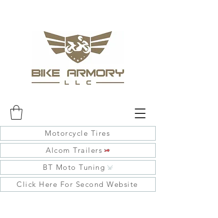
Motorcycle Tires
Alcom Trailers
BT Moto Tuning
Click Here For Second Website