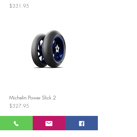
Price
$331.95
Michelin Power Slick 2
Price
$327.95