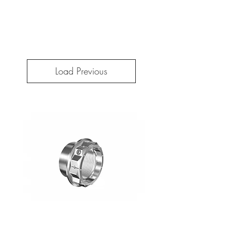
Load Previous