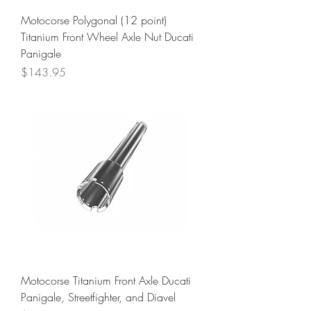
Motocorse Polygonal (12 point)
Titanium Front Wheel Axle Nut Ducati
Panigale
Price
$143.95
Motocorse Titanium Front Axle Ducati
Panigale, Streetfighter, and Diavel