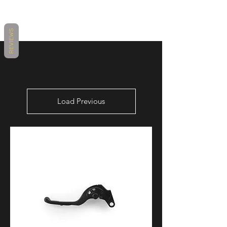
MAKE
MODEL
YEARS
REVIEWS
YAMAHA
YZF-R6
2006 - 2016
Load Previous