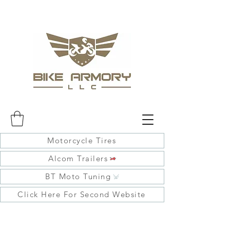
Motorcycle Tires
Alcom Trailers
BT Moto Tuning
Click Here For Second Website