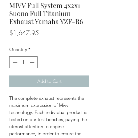
MIVV Full System 4x2x1
Suono Full Titanium
Exhaust Yamaha YZF-R6
Price
$1,647.95
Quantity
*
Add to Cart
The complete exhaust represents the
maximum expression of Mivv
technology. Each individual product is
tested on our test benches, paying the
utmost attention to engine
performance, in order to ensure the