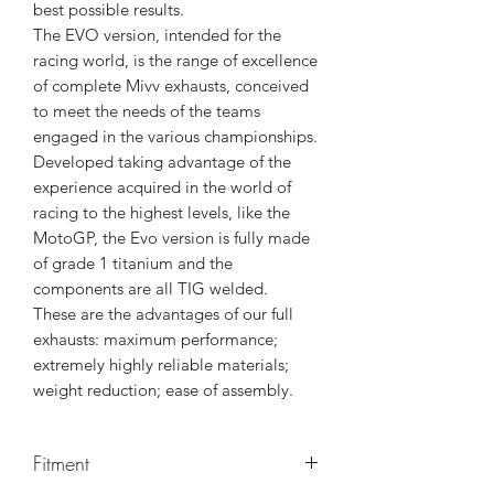
best possible results.
The EVO version, intended for the
racing world, is the range of excellence
of complete Mivv exhausts, conceived
to meet the needs of the teams
engaged in the various championships.
Developed taking advantage of the
experience acquired in the world of
racing to the highest levels, like the
MotoGP, the Evo version is fully made
of grade 1 titanium and the
components are all TIG welded.
These are the advantages of our full
exhausts: maximum performance;
extremely highly reliable materials;
weight reduction; ease of assembly.
Fitment