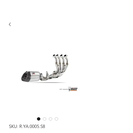
SKU: R.YA.0005.S8