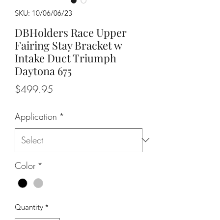
SKU: 10/06/06/23
DBHolders Race Upper
Fairing Stay Bracket w
Intake Duct Triumph
Daytona 675
Price
$499.95
Application
*
Color
*
Quantity
*