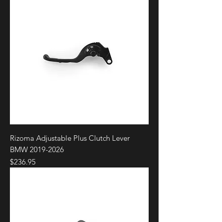
Rizoma Adjustable Plus Clutch Lever
BMW 2019-2026
Price
$236.95