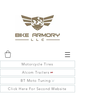
Motorcycle Tires
Alcom Trailers
BT Moto Tuning
Click Here For Second Website