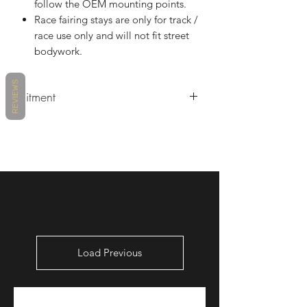
follow the OEM mounting points.
Race fairing stays are only for track /
race use only and will not fit street
bodywork.
REVIEWS
Fitment
Triumph Daytona 675 2006 - 2008
(10/06/06/23) Air Duct Included
Triumph Daytona 675 2009 - 2012
(10/06/06/23) Air Duct Included
Triumph Daytona 675 2013 & Up
(10/06/13/23) Air Duct Included
Load Previous