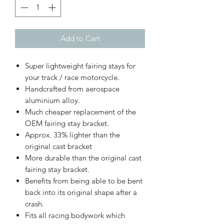
Add to Cart
Super lightweight fairing stays for
your track / race motorcycle.
Handcrafted from aerospace
aluminium alloy.
Much cheaper replacement of the
OEM fairing stay bracket.
Approx. 33% lighter than the
original cast bracket
More durable than the original cast
fairing stay bracket.
Benefits from being able to be bent
back into its original shape after a
crash.
Fits all racing bodywork which