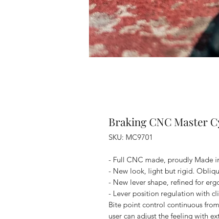
Braking CNC Master Cy
SKU: MC9701
- Full CNC made, proudly Made in 
- New look, light but rigid. Obliq
- New lever shape, refined for er
- Lever position regulation with cl
Bite point control continuous from
user can adjust the feeling with e