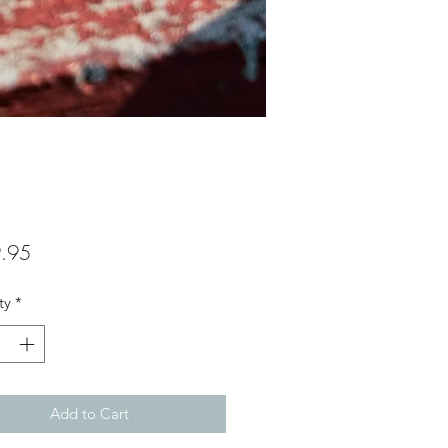
Price
.95
ty
*
Add to Cart