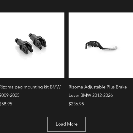
Quick View
Quick View
Rizoma peg mounting kit BMW
Rizoma Adjustable Plus Brake
2009-2025
Lever BMW 2012-2026
Price
Price
$58.95
$236.95
Load More