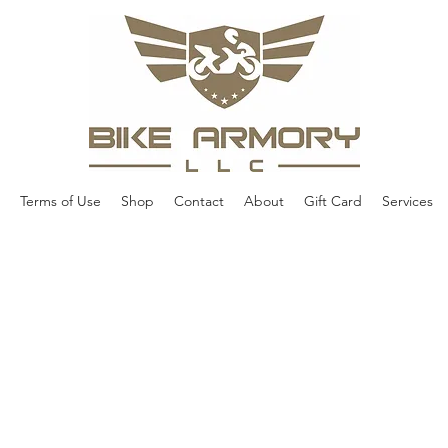
Terms of Use
Shop
Contact
About
Gift Card
Services