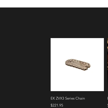
Quick View
EK ZVX3 Series Chain
Price
$221.95