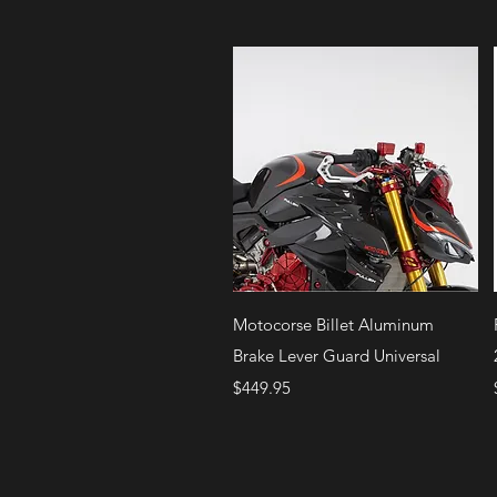
Quick View
Motocorse Billet Aluminum
Brake Lever Guard Universal
Price
$449.95