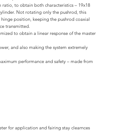
m ratio, to obtain both characteristics – 19x18
ylinder. Not rotating only the pushrod, this
hinge position, keeping the pushrod coaxial
rce transmitted.
imized to obtain a linear response of the master
ower, and also making the system extremely
r maximum performance and safety – made from
er for application and fairing stay clearnces