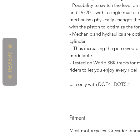
- Possibility to switch the lever ar
and 19x20 – with a single master c
mechanism physically changes the 
with the piston to optimize the fo
- Mechanic and hydraulics are opt
cylinder.
– Thus increasing the perceived p
REVIEWS
modulable.
- Tested on World SBK tracks fo
riders to let you enjoy every ride!
Use only with DOT4 -DOT5.1
Fitment
Most motorcycles. Consider diamet