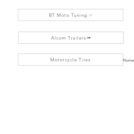
BT Moto Tuning
Alcom Trailers
Motorcycle Tires
Home