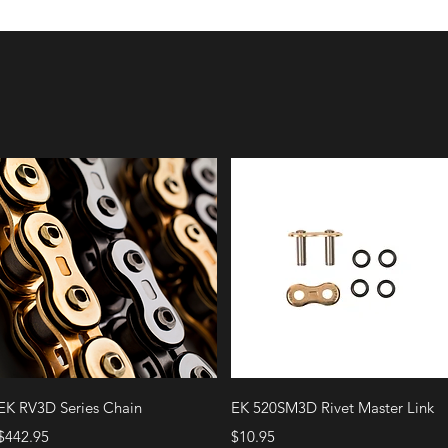
Quick View
Quick View
EK RV3D Series Chain
EK 520SM3D Rivet Master Link
Price
Price
$442.95
$10.95