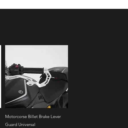
Quick View
Motorcorse Billet Brake Lever
Guard Universal