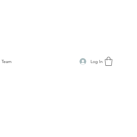
Log In
Team