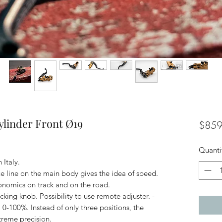
linder Front Ø19
$859
Quanti
Italy.
ue line on the main body gives the idea of speed.
gonomics on track and on the road.
icking knob. Possibility to use remote adjuster. -
 0-100%. Instead of only three positions, the
xtreme precision.