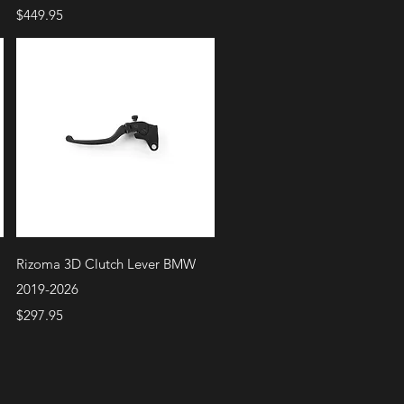
Price
$449.95
Quick View
Rizoma 3D Clutch Lever BMW
2019-2026
Price
$297.95