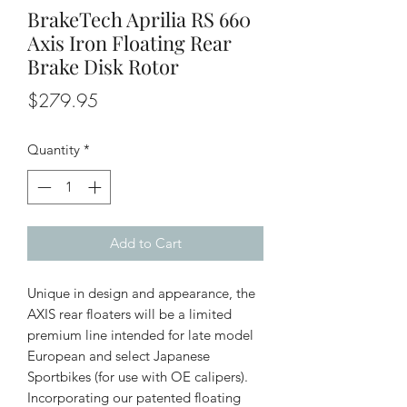
BrakeTech Aprilia RS 660
Axis Iron Floating Rear
Brake Disk Rotor
Price
$279.95
Quantity
*
Add to Cart
Unique in design and appearance, the
AXIS rear floaters will be a limited
premium line intended for late model
European and select Japanese
Sportbikes (for use with OE calipers).
Incorporating our patented floating