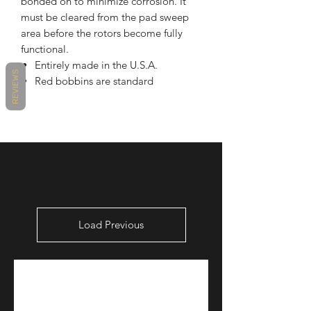
bonded on to minimize corrosion. It
must be cleared from the pad sweep
area before the rotors become fully
functional.
Entirely made in the U.S.A.
REVIEWS
Red bobbins are standard
Load Previous