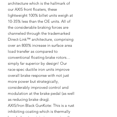
architecture which is the hallmark of
our AXIS front floaters, these
lightweight 100% billet units weigh at
10-35% less than the OE units. All of
the considerable braking forces are
channeled through the trademarked
Direct-Link™ architecture, comprising
over an 800% increase in surface area
load transfer as compared to
conventional floating brake rotors…
simply far superior by design! Our
race-spec ductile iron units improve
overall brake response with not just
more power but strategically,
considerably improved control and
modulation at the brake pedal (as well
as reducing brake drag).
AXIS/Iron Black GunKote: This is a rust
inhibiting coating which is thermally