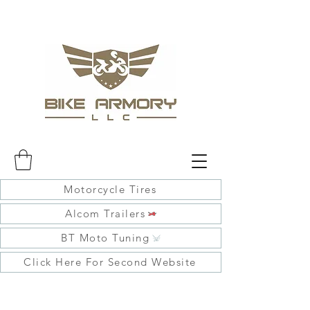
Motorcycle Tires
Alcom Trailers
BT Moto Tuning
Click Here For Second Website