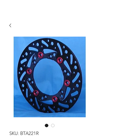
SKU: BTA221R