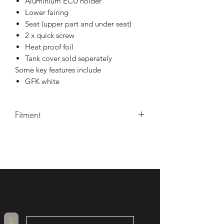
Aluminium ECU holder
Lower fairing
Seat (upper part and under seat)
2 x quick screw
Heat proof foil
Tank cover sold seperately
Some key features include
GFK white
Fitment
YZF R1/R1M 2015-2020