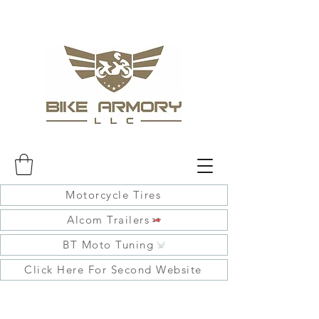
Motorcycle Tires
Alcom Trailers
BT Moto Tuning
Click Here For Second Website