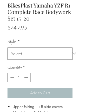
BikesPlast Yamaha YZF R1
Complete Race Bodywork
Set 15-20
Price
$749.95
Style
*
Quantity
*
Add to Cart
Upper fairing- L+R side covers