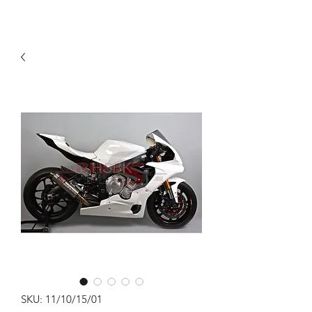
SKU: 11/10/15/01