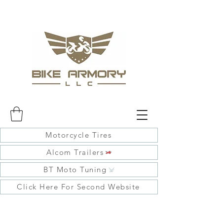
Motorcycle Tires
Alcom Trailers
BT Moto Tuning
Click Here For Second Website