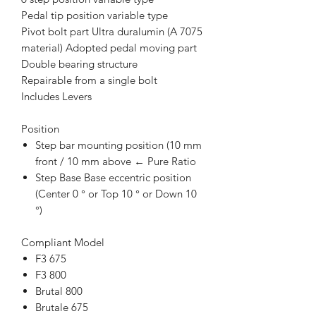
Pedal tip position variable type
Pivot bolt part Ultra duralumin (A 7075
material) Adopted pedal moving part
Double bearing structure
Repairable from a single bolt
Includes Levers
Position
Step bar mounting position (10 mm
front / 10 mm above ← Pure Ratio
Step Base Base eccentric position
(Center 0 ° or Top 10 ° or Down 10
°)
Compliant Model
F3 675
F3 800
Brutal 800
Brutale 675