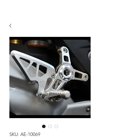
SKU: AE-10069