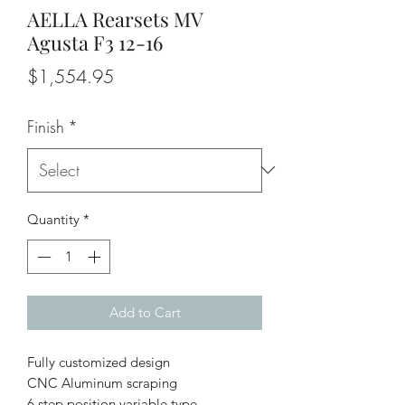
AELLA Rearsets MV
Agusta F3 12-16
Price
$1,554.95
Finish
*
Quantity
*
Add to Cart
Fully customized design
CNC Aluminum scraping
6 step position variable type