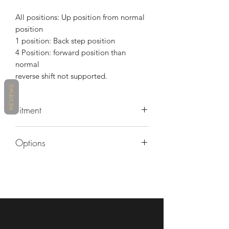
All positions: Up position from normal
position
1 position: Back step position
4 Position: forward position than
normal
reverse shift not supported.
REVIEWS
Fitment
MAKE
MODEL
YEARS
Options
MV
BRUTALE
2011 -
Contact us for custom anodized color
AGUSTA
675
2016
options
MV
BRUTALE
2013 -
AGUSTA
800
2015
MV
DRAGSTER
2014 -