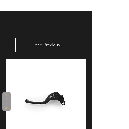
Load Previous
REVIEWS