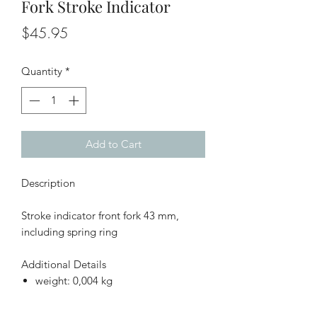
Fork Stroke Indicator
Price
$45.95
Quantity
*
Add to Cart
Description
Stroke indicator front fork 43 mm,
including spring ring
Additional Details
weight: 0,004 kg