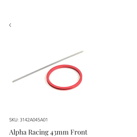
SKU: 3142A045A01
Alpha Racing 43mm Front