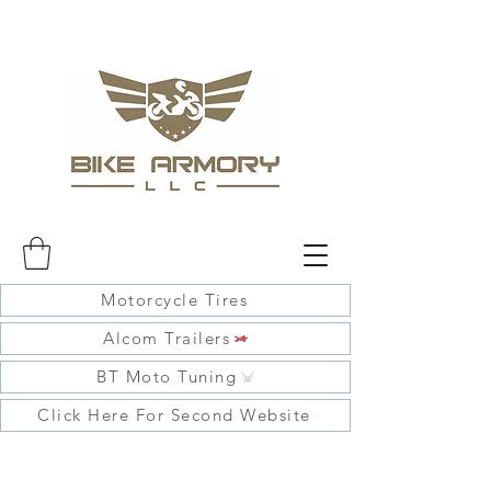
Motorcycle Tires
Alcom Trailers
BT Moto Tuning
Click Here For Second Website