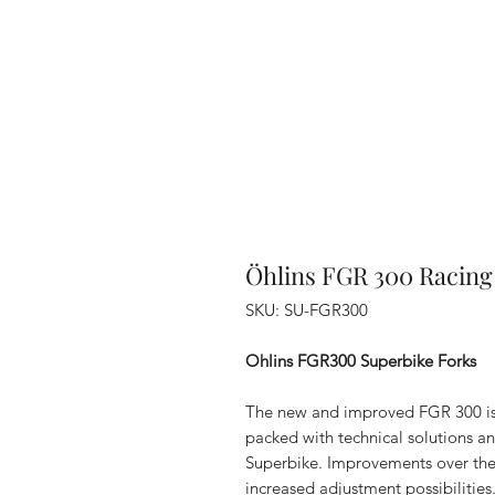
Öhlins FGR 300 Racing
SKU: SU-FGR300
Ohlins FGR300 Superbike Forks
The new and improved FGR 300 is t
packed with technical solutions 
Superbike. Improvements over the
increased adjustment possibilities