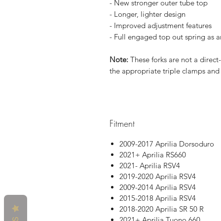
- New stronger outer tube top
- Longer, lighter design
- Improved adjustment features
- Full engaged top out spring as 
Note:
These forks are not a direct
the appropriate triple clamps and 
Fitment
2009-2017 Aprilia Dorsoduro
2021+ Aprilia RS660
2021- Aprilia RSV4
2019-2020 Aprilia RSV4
2009-2014 Aprilia RSV4
2015-2018 Aprilia RSV4
2018-2020 Aprilia SR 50 R
2021+ Aprilia Tuono 660