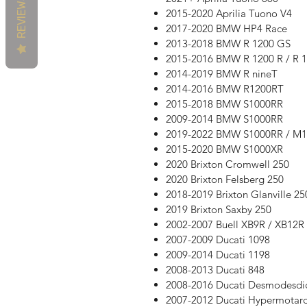
REVIEWS
2015-2020 Aprilia Tuono V4
2017-2020 BMW HP4 Race
2013-2018 BMW R 1200 GS
2015-2016 BMW R 1200 R / R 
2014-2019 BMW R nineT
2014-2016 BMW R1200RT
2015-2018 BMW S1000RR
2009-2014 BMW S1000RR
2019-2022 BMW S1000RR / M
2015-2020 BMW S1000XR
2020 Brixton Cromwell 250
2020 Brixton Felsberg 250
2018-2019 Brixton Glanville 25
2019 Brixton Saxby 250
2002-2007 Buell XB9R / XB12R 
2007-2009 Ducati 1098
2009-2014 Ducati 1198
2008-2013 Ducati 848
2008-2016 Ducati Desmodesdi
2007-2012 Ducati Hypermotar