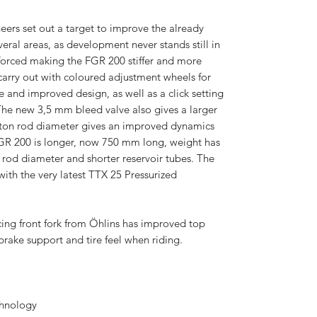
ers set out a target to improve the already
veral areas, as development never stands still in
nforced making the FGR 200 stiffer and more
carry out with coloured adjustment wheels for
 and improved design, as well as a click setting
 The new 3,5 mm bleed valve also gives a larger
ston rod diameter gives an improved dynamics
FGR 200 is longer, now 750 mm long, weight has
rod diameter and shorter reservoir tubes. The
th the very latest TTX 25 Pressurized
cing front fork from Öhlins has improved top
rake support and tire feel when riding.
chnology