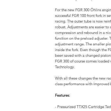
For the new FGR 300 Öhlins engine
successful FGR 100 front fork in se
racing. The outer tube is now rei
robust. Adjustments are easier to 
compression and rebound in a nice
function on the preload adjuster.
adjustment range. The smaller pi
inside the fork. Even though the 
been saved with a changed piston 
FGR 300 of course comes loaded wi
Technology.
With all these changes the new ra
class performance with improved b
Features:
- Pressurized TTX25 Cartridge Te