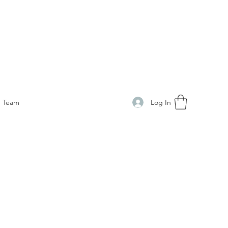
Log In
Team