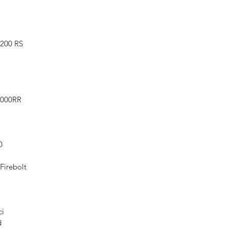
1200 RS
1000RR
0
Firebolt
ci
d