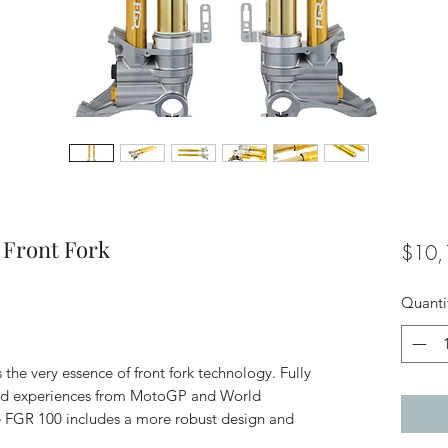
 Front Fork
$10,
Quanti
he very essence of front fork technology. Fully
and experiences from MotoGP and World
 FGR 100 includes a more robust design and
.