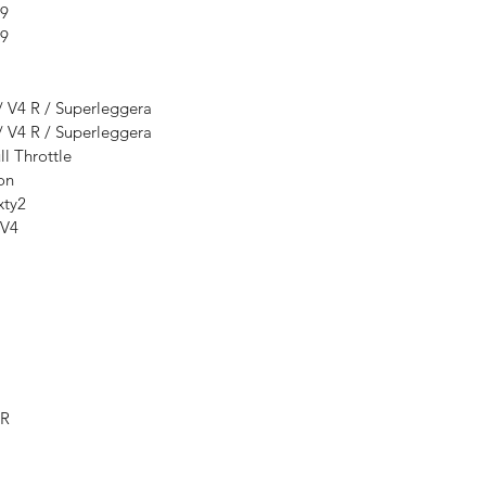
99
99
/ V4 R / Superleggera
/ V4 R / Superleggera
l Throttle
on
xty2
 V4
-R