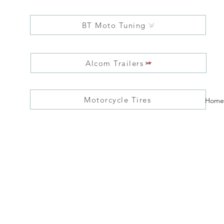
BT Moto Tuning
Alcom Trailers
Motorcycle Tires
Home