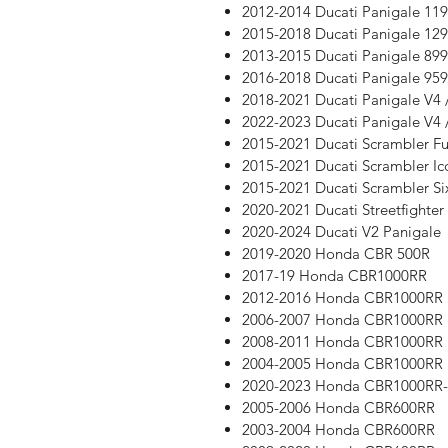
2012-2014 Ducati Panigale 11
2015-2018 Ducati Panigale 12
2013-2015 Ducati Panigale 899
2016-2018 Ducati Panigale 959
2018-2021 Ducati Panigale V4 
2022-2023 Ducati Panigale V4 
2015-2021 Ducati Scrambler Ful
2015-2021 Ducati Scrambler Ic
2015-2021 Ducati Scrambler Si
2020-2021 Ducati Streetfighter
2020-2024 Ducati V2 Panigale
2019-2020 Honda CBR 500R
2017-19 Honda CBR1000RR
2012-2016 Honda CBR1000RR
2006-2007 Honda CBR1000RR
2008-2011 Honda CBR1000RR
2004-2005 Honda CBR1000RR
2020-2023 Honda CBR1000RR
2005-2006 Honda CBR600RR
2003-2004 Honda CBR600RR