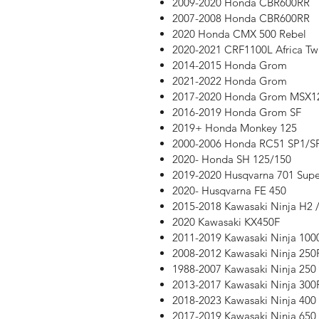
2009-2020 Honda CBR600RR
2007-2008 Honda CBR600RR
2020 Honda CMX 500 Rebel
2020-2021 CRF1100L Africa Tw
2014-2015 Honda Grom
2021-2022 Honda Grom
2017-2020 Honda Grom MSX1
2016-2019 Honda Grom SF
2019+ Honda Monkey 125
2000-2006 Honda RC51 SP1/S
2020- Honda SH 125/150
2019-2020 Husqvarna 701 Sup
2020- Husqvarna FE 450
2015-2018 Kawasaki Ninja H2 /
2020 Kawasaki KX450F
2011-2019 Kawasaki Ninja 100
2008-2012 Kawasaki Ninja 250
1988-2007 Kawasaki Ninja 250
2013-2017 Kawasaki Ninja 300
2018-2023 Kawasaki Ninja 400
2017-2019 Kawasaki Ninja 650