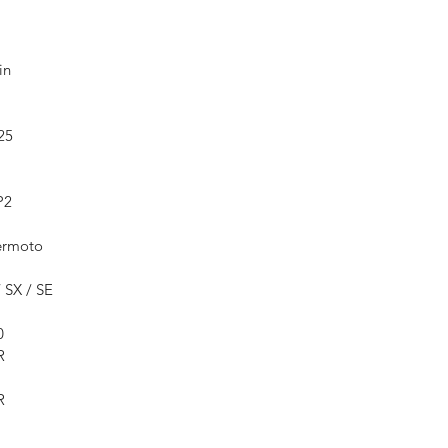
in
25
P2
ermoto
 SX / SE
0
R
R