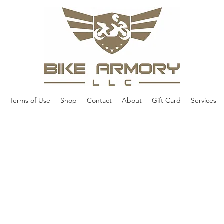
Terms of Use
Shop
Contact
About
Gift Card
Services