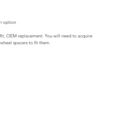
an option
-fit, OEM replacement. You will need to acquire
wheel spacers to fit them.