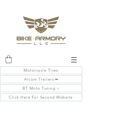
Motorcycle Tires
Alcom Trailers
BT Moto Tuning
Click Here For Second Website