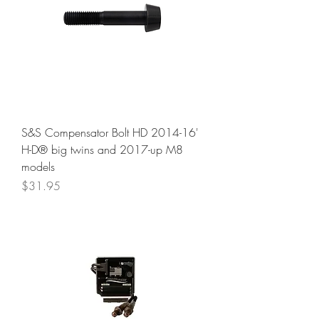
S&S Compensator Bolt HD 2014-16'
H-D® big twins and 2017-up M8
models
Price
$31.95