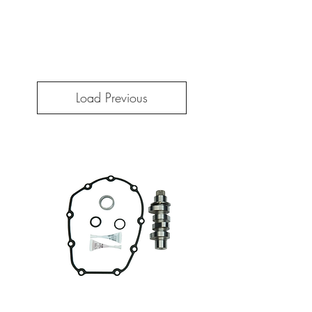
Load Previous