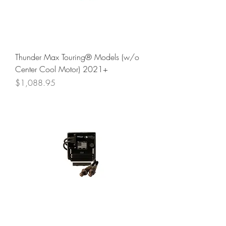
Thunder Max Touring® Models (w/o
Center Cool Motor) 2021+
Price
$1,088.95