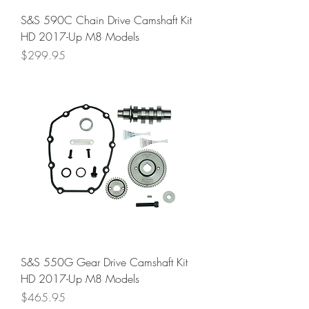
S&S 590C Chain Drive Camshaft Kit
HD 2017-Up M8 Models
Price
$299.95
S&S 550G Gear Drive Camshaft Kit
HD 2017-Up M8 Models
Price
$465.95