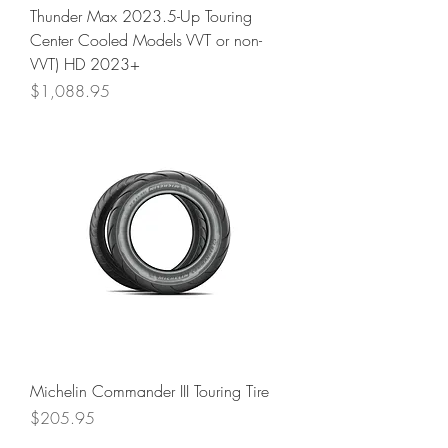
Thunder Max 2023.5-Up Touring
Center Cooled Models VVT or non-
VVT) HD 2023+
Price
$1,088.95
Michelin Commander III Touring Tire
Price
$205.95