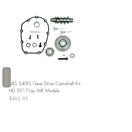
REVIEWS
S&S 540G Gear Drive Camshaft Kit
HD 2017-Up M8 Models
Price
$465.95