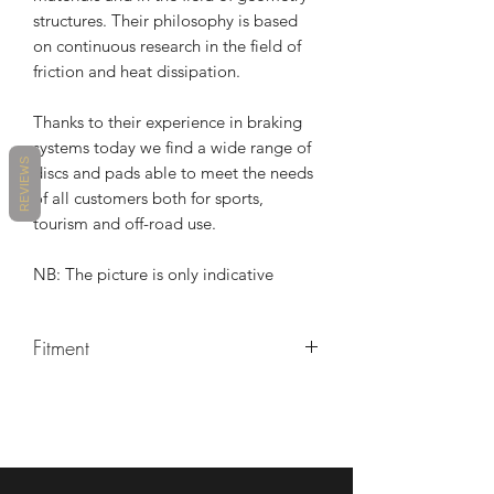
structures. Their philosophy is based
on continuous research in the field of
friction and heat dissipation.
Thanks to their experience in braking
systems today we find a wide range of
REVIEWS
discs and pads able to meet the needs
of all customers both for sports,
tourism and off-road use.
NB: The picture is only indicative
Fitment
TRIUMPH DAYTONA 675 2006-2016