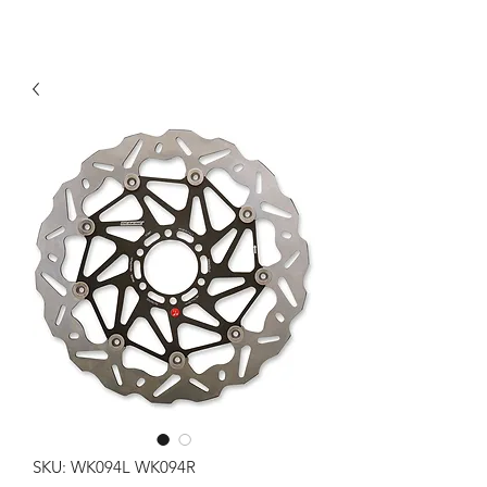
SKU: WK094L WK094R