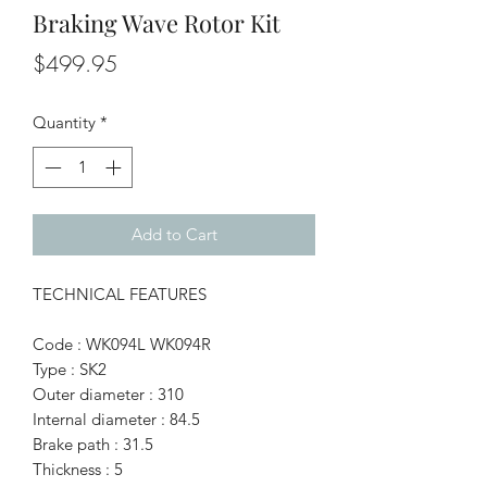
Braking Wave Rotor Kit
Price
$499.95
Quantity
*
Add to Cart
TECHNICAL FEATURES
Code : WK094L WK094R
Type : SK2
Outer diameter : 310
Internal diameter : 84.5
Brake path : 31.5
Thickness : 5