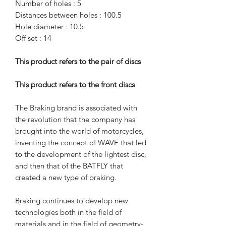
Number of holes : 5
Distances between holes : 100.5
Hole diameter : 10.5
Off set : 14
This product refers to the pair of discs
This product refers to the front discs
The Braking brand is associated with
the revolution that the company has
brought into the world of motorcycles,
inventing the concept of WAVE that led
to the development of the lightest disc,
and then that of the BATFLY that
created a new type of braking.
Braking continues to develop new
technologies both in the field of
materials and in the field of geometry-