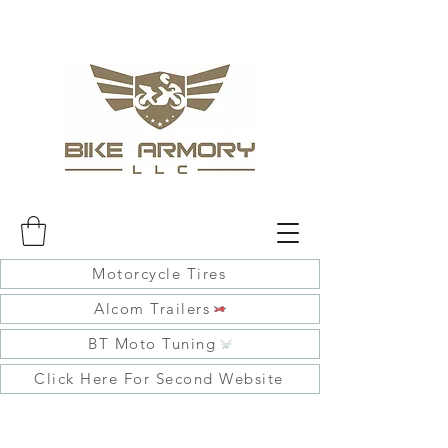
Motorcycle Tires
Alcom Trailers
BT Moto Tuning
Click Here For Second Website